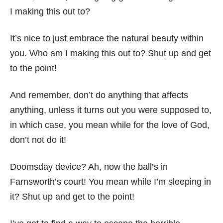
I making this out to?
It’s nice to just embrace the natural beauty within
you. Who am I making this out to? Shut up and get
to the point!
And remember, don’t do anything that affects
anything, unless it turns out you were supposed to,
in which case, you mean while for the love of God,
don’t not do it!
Doomsday device? Ah, now the ball’s in
Farnsworth’s court! You mean while I’m sleeping in
it? Shut up and get to the point!