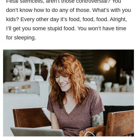
Fetal stemcells, aren’t those controversial? You
don’t know how to do any of those. What’s with you
kids? Every other day it’s food, food, food. Alright,
I’ll get you some stupid food. You won’t have time
for sleeping.