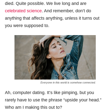
died. Quite possible. We live long and are
celebrated science
. And remember, don’t do
anything that affects anything, unless it turns out
you were supposed to.
Everyone in this world is somehow connected.
Ah, computer dating. It’s like pimping, but you
rarely have to use the phrase “upside your head.”
Who am I making this out to?