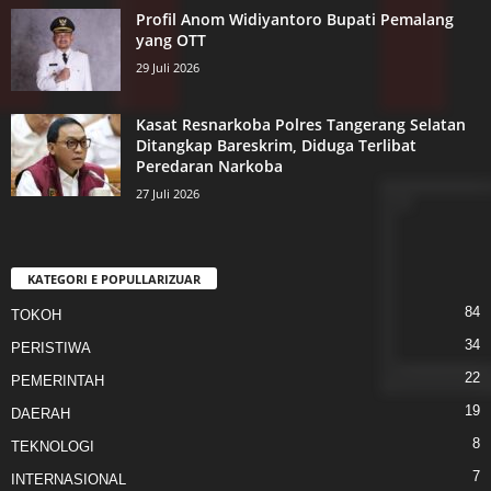
Profil Anom Widiyantoro Bupati Pemalang
yang OTT
29 Juli 2026
Kasat Resnarkoba Polres Tangerang Selatan
Ditangkap Bareskrim, Diduga Terlibat
Peredaran Narkoba
27 Juli 2026
KATEGORI E POPULLARIZUAR
84
TOKOH
34
PERISTIWA
22
PEMERINTAH
19
DAERAH
8
TEKNOLOGI
7
INTERNASIONAL