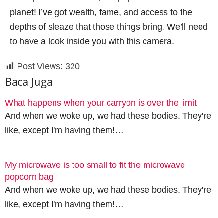
planet! I’ve got wealth, fame, and access to the
depths of sleaze that those things bring. We’ll need
to have a look inside you with this camera.
Post Views:
320
Baca Juga
What happens when your carryon is over the limit
And when we woke up, we had these bodies. They're
like, except I'm having them!…
My microwave is too small to fit the microwave
popcorn bag
And when we woke up, we had these bodies. They're
like, except I'm having them!…