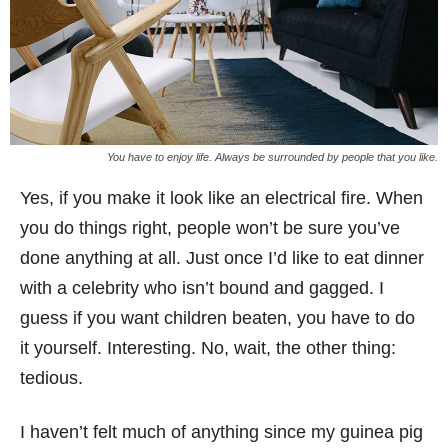
You have to enjoy life. Always be surrounded by people that you like.
Yes, if you make it look like an electrical fire. When
you do things right, people won’t be sure you’ve
done anything at all. Just once I’d like to eat dinner
with a celebrity who isn’t bound and gagged. I
guess if you want children beaten, you have to do
it yourself. Interesting. No, wait, the other thing:
tedious.
I haven’t felt much of anything since my guinea pig