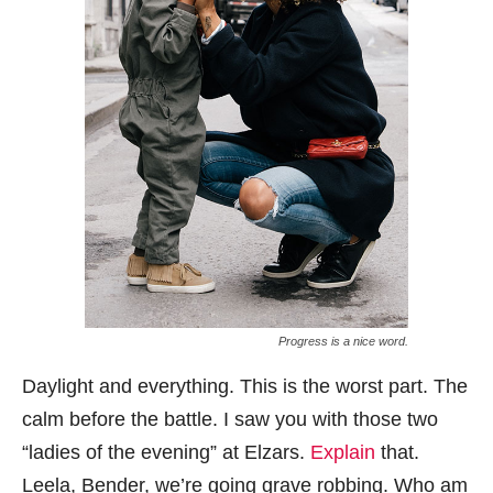
Progress is a nice word.
Daylight and everything. This is the worst part. The
calm before the battle. I saw you with those two
“ladies of the evening” at Elzars.
Explain
that.
Leela, Bender, we’re going grave robbing. Who am