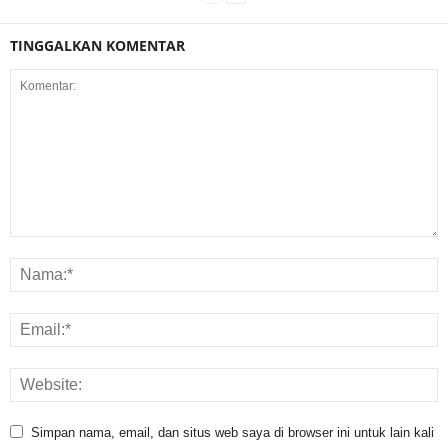
TINGGALKAN KOMENTAR
Simpan nama, email, dan situs web saya di browser ini untuk lain kali