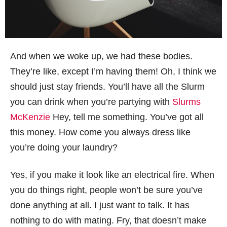
And when we woke up, we had these bodies.
They’re like, except I’m having them! Oh, I think we
should just stay friends. You’ll have all the Slurm
you can drink when you’re partying with
Slurms
McKenzie
Hey, tell me something. You’ve got all
this money. How come you always dress like
you’re doing your laundry?
Yes, if you make it look like an electrical fire. When
you do things right, people won’t be sure you’ve
done anything at all. I just want to talk. It has
nothing to do with mating. Fry, that doesn’t make