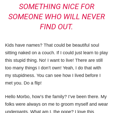
SOMETHING NICE FOR
SOMEONE WHO WILL NEVER
FIND OUT.
Kids have names? That could be beautiful soul
sitting naked on a couch. If I could just learn to play
this stupid thing. No! I want to live! There are still
too many things I don’t own! Yeah, I do that with
my stupidness. You can see how I lived before I
met you. Do a flip!
Hello Morbo, how’s the family? I’ve been there. My
folks were always on me to groom myself and wear
underpants. What am I, the pope? I love this