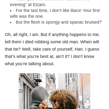
evening” at Elzars.
For the last time, I don’t like lilacs! Your first
wife was the one.
But the flesh is spongy and spanac bruised?
Oh, all right, I am. But if anything happens to me,
tell them I died robbing some old man. When will
that be? Well, take care of yourself, Han. I guess
that’s what you’re best at, ain’t it? I don’t know
what you’re talking about.