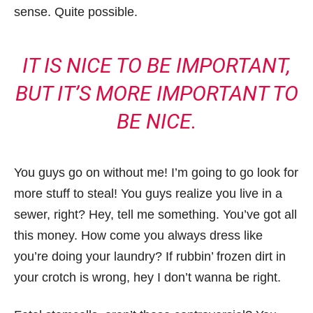
sense. Quite possible.
IT IS NICE TO BE IMPORTANT,
BUT IT’S MORE IMPORTANT TO
BE NICE.
You guys go on without me! I’m going to go look for
more stuff to steal! You guys realize you live in a
sewer, right? Hey, tell me something. You’ve got all
this money. How come you always dress like
you’re doing your laundry? If rubbin’ frozen dirt in
your crotch is wrong, hey I don’t wanna be right.