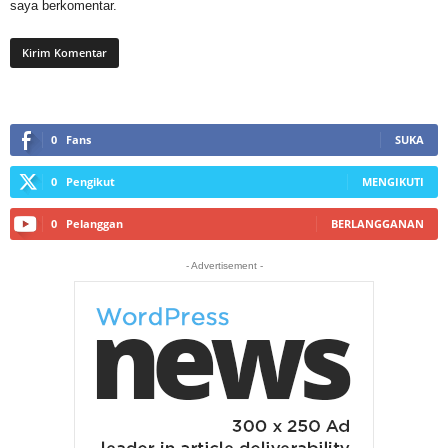
saya berkomentar.
0
Fans
SUKA
0
Pengikut
MENGIKUTI
0
Pelanggan
BERLANGGANAN
- Advertisement -