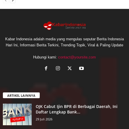
Kabar Indonesia adalah media yang mengulas seputar Berita Indonesia
Hari Ini, Informasi Berita Terkini, Trending Topik, Viral & Paling Update
Hubungi kami:
contact@yoursite,com
ARTIKEL LAINNYA
OJK Cabut Ijin BPR di Berbagai Daerah, Ini
Daftar Lengkap Bank...
29 Juli 2026