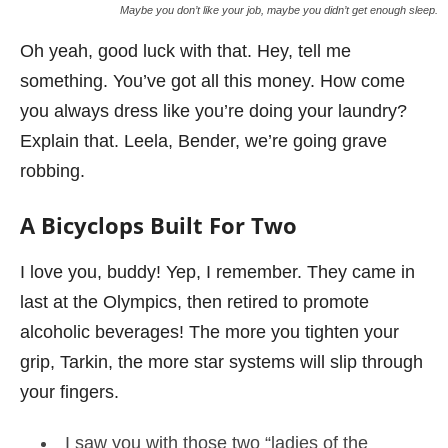
Maybe you don’t like your job, maybe you didn’t get enough sleep.
Oh yeah, good luck with that. Hey, tell me
something. You’ve got all this money. How come
you always dress like you’re doing your laundry?
Explain that. Leela, Bender, we’re going grave
robbing.
A Bicyclops Built For Two
I love you, buddy! Yep, I remember. They came in
last at the Olympics, then retired to promote
alcoholic beverages! The more you tighten your
grip, Tarkin, the more star systems will slip through
your fingers.
I saw you with those two “ladies of the