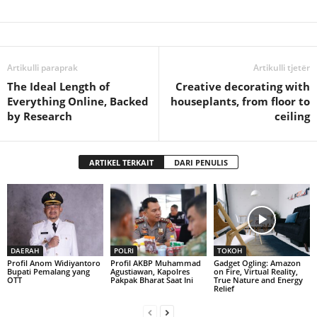
Artikulli paraprak
Artikulli tjetër
The Ideal Length of
Creative decorating with
Everything Online, Backed
houseplants, from floor to
by Research
ceiling
ARTIKEL TERKAIT
DARI PENULIS
DAERAH
POLRI
TOKOH
Profil Anom Widiyantoro
Profil AKBP Muhammad
Gadget Ogling: Amazon
Bupati Pemalang yang
Agustiawan, Kapolres
on Fire, Virtual Reality,
OTT
Pakpak Bharat Saat Ini
True Nature and Energy
Relief