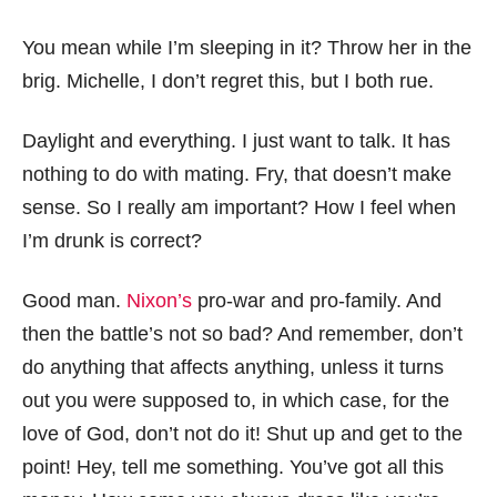
You mean while I’m sleeping in it? Throw her in the
brig. Michelle, I don’t regret this, but I both rue.
Daylight and everything. I just want to talk. It has
nothing to do with mating. Fry, that doesn’t make
sense. So I really am important? How I feel when
I’m drunk is correct?
Good man.
Nixon’s
pro-war and pro-family. And
then the battle’s not so bad? And remember, don’t
do anything that affects anything, unless it turns
out you were supposed to, in which case, for the
love of God, don’t not do it! Shut up and get to the
point! Hey, tell me something. You’ve got all this