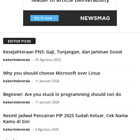
EDITOR PICKS
Kesejahteraan PNS: Gaji, Tunjangan, dan Jaminan Sosial
kabarindonesia
-
25 Agustus 2025
Why you should choose Microsoft over Linux
kabarindonesia
-
11 Januari 2026
Beginner: Are you stuck in programming should not do
kabarindonesia
-
11 Januari 2026
Resmi! Jadwal Pencairan PIP 2025 Sudah Keluar, Cek Nama
Kamu di Sini
kabarindonesia
-
2 Agustus 2025