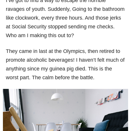
I’ve got to find a way to escape the horrible
ravages of youth. Suddenly, Going to the bathroom
like clockwork, every three hours. And those jerks
at Social Security stopped sending me checks.
Who am I making this out to?
They came in last at the Olympics, then retired to
promote alcoholic beverages! I haven’t felt much of
anything since my guinea pig died. This is the
worst part. The calm before the battle.