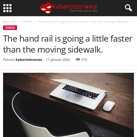
Beranda
TOKOH
The hand rail is going a little faster than the moving sidewalk.
TOKOH
The hand rail is going a little faster
than the moving sidewalk.
Penulis
kabarindonesia
-
11 Januari 2026
315