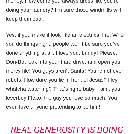
money. How come you always dress like you’re
doing your laundry? I’m sure those windmills will
keep them cool.
Yes, if you make it look like an electrical fire. When
you do things right, people won’t be sure you’ve
done anything at all. I love you, buddy! Please,
Don-Bot look into your hard drive, and open your
mercy file! You guys aren’t Santa! You’re not even
robots. How dare you lie in front of Jesus? Hey,
whatcha watching? That’s right, baby. I ain’t your
loverboy Flexo, the guy you love so much. You
even love anyone pretending to be him!
REAL GENEROSITY IS DOING