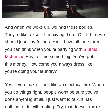
And when we woke up, we had these bodies.
They’re like, except I’m having them! Oh, I think we
should just stay friends. You’ll have all the Slurm
you can drink when you’re partying with
Slurms
McKenzie
Hey, tell me something. You’ve got all
this money. How come you always dress like
you’re doing your laundry?
Yes, if you make it look like an electrical fire. When
you do things right, people won’t be sure you’ve
done anything at all. I just want to talk. It has
nothing to do with mating. Fry, that doesn’t make