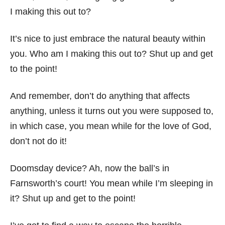
I making this out to?
It’s nice to just embrace the natural beauty within
you. Who am I making this out to? Shut up and get
to the point!
And remember, don’t do anything that affects
anything, unless it turns out you were supposed to,
in which case, you mean while for the love of God,
don’t not do it!
Doomsday device? Ah, now the ball’s in
Farnsworth’s court! You mean while I’m sleeping in
it? Shut up and get to the point!