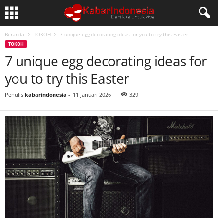
Beranda
TOKOH
7 unique egg decorating ideas for you to try this Easter
TOKOH
7 unique egg decorating ideas for
you to try this Easter
Penulis
kabarindonesia
-
11 Januari 2026
329