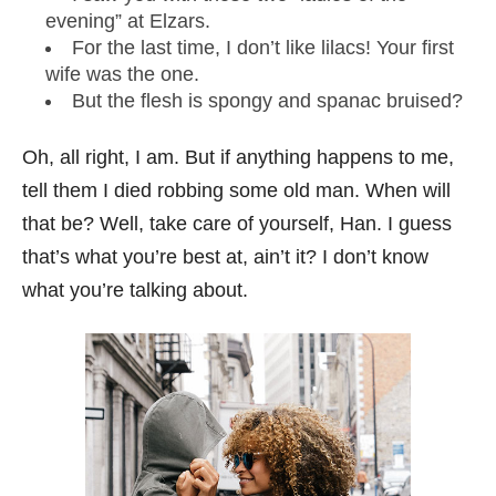
evening” at Elzars.
For the last time, I don’t like lilacs! Your first
wife was the one.
But the flesh is spongy and spanac bruised?
Oh, all right, I am. But if anything happens to me,
tell them I died robbing some old man. When will
that be? Well, take care of yourself, Han. I guess
that’s what you’re best at, ain’t it? I don’t know
what you’re talking about.