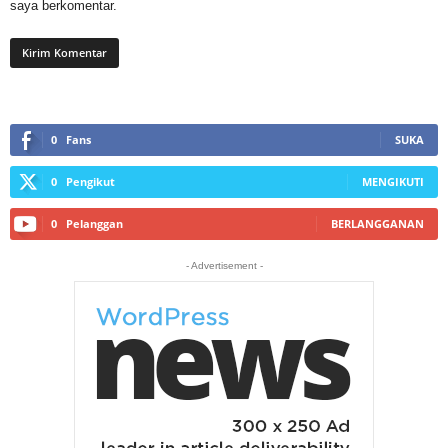
saya berkomentar.
0
Fans
SUKA
0
Pengikut
MENGIKUTI
0
Pelanggan
BERLANGGANAN
- Advertisement -