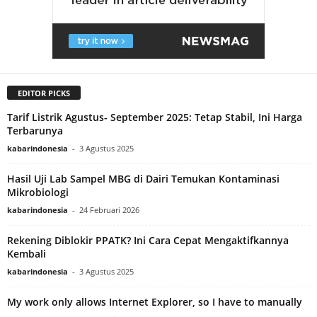
EDITOR PICKS
Tarif Listrik Agustus- September 2025: Tetap Stabil, Ini Harga
Terbarunya
kabarindonesia
-
3 Agustus 2025
Hasil Uji Lab Sampel MBG di Dairi Temukan Kontaminasi
Mikrobiologi
kabarindonesia
-
24 Februari 2026
Rekening Diblokir PPATK? Ini Cara Cepat Mengaktifkannya
Kembali
kabarindonesia
-
3 Agustus 2025
My work only allows Internet Explorer, so I have to manually