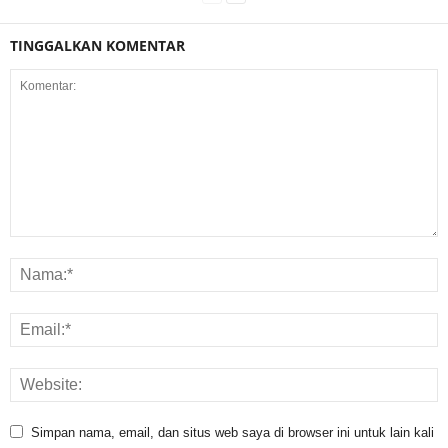
TINGGALKAN KOMENTAR
Simpan nama, email, dan situs web saya di browser ini untuk lain kali