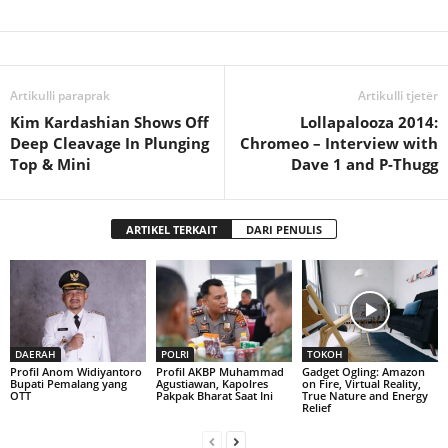
Artikulli paraprak
Artikulli tjetër
Kim Kardashian Shows Off
Lollapalooza 2014:
Deep Cleavage In Plunging
Chromeo – Interview with
Top & Mini
Dave 1 and P-Thugg
ARTIKEL TERKAIT
DARI PENULIS
DAERAH
POLRI
TOKOH
Profil Anom Widiyantoro
Profil AKBP Muhammad
Gadget Ogling: Amazon
Bupati Pemalang yang
Agustiawan, Kapolres
on Fire, Virtual Reality,
OTT
Pakpak Bharat Saat Ini
True Nature and Energy
Relief