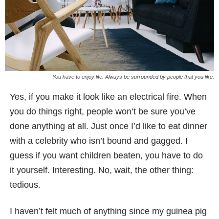
You have to enjoy life. Always be surrounded by people that you like.
Yes, if you make it look like an electrical fire. When
you do things right, people won’t be sure you’ve
done anything at all. Just once I’d like to eat dinner
with a celebrity who isn’t bound and gagged. I
guess if you want children beaten, you have to do
it yourself. Interesting. No, wait, the other thing:
tedious.
I haven’t felt much of anything since my guinea pig