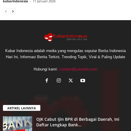
kabarindonesia
-
11 Januari 2026
Kabar Indonesia adalah media yang mengulas seputar Berita Indonesia
Hari Ini, Informasi Berita Terkini, Trending Topik, Viral & Paling Update
Hubungi kami:
contact@yoursite,com
ARTIKEL LAINNYA
OJK Cabut Ijin BPR di Berbagai Daerah, Ini
Daftar Lengkap Bank...