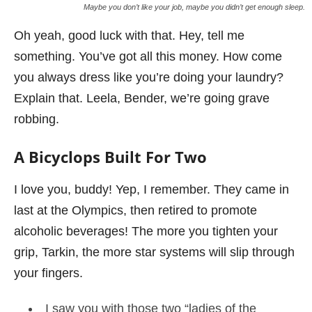
Maybe you don’t like your job, maybe you didn’t get enough sleep.
Oh yeah, good luck with that. Hey, tell me
something. You’ve got all this money. How come
you always dress like you’re doing your laundry?
Explain that. Leela, Bender, we’re going grave
robbing.
A Bicyclops Built For Two
I love you, buddy! Yep, I remember. They came in
last at the Olympics, then retired to promote
alcoholic beverages! The more you tighten your
grip, Tarkin, the more star systems will slip through
your fingers.
I saw you with those two “ladies of the