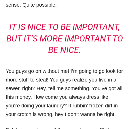
sense. Quite possible.
IT IS NICE TO BE IMPORTANT,
BUT IT’S MORE IMPORTANT TO
BE NICE.
You guys go on without me! I’m going to go look for
more stuff to steal! You guys realize you live in a
sewer, right? Hey, tell me something. You’ve got all
this money. How come you always dress like
you’re doing your laundry? If rubbin’ frozen dirt in
your crotch is wrong, hey I don’t wanna be right.