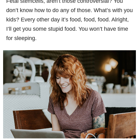
Fetal stemcells, aren’t those controversial? You
don’t know how to do any of those. What’s with you
kids? Every other day it’s food, food, food. Alright,
I’ll get you some stupid food. You won’t have time
for sleeping.