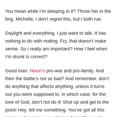
You mean while I’m sleeping in it? Throw her in the
brig. Michelle, I don’t regret this, but I both rue.
Daylight and everything. I just want to talk. It has
nothing to do with mating. Fry, that doesn’t make
sense. So I really am important? How I feel when
I’m drunk is correct?
Good man.
Nixon’s
pro-war and pro-family. And
then the battle’s not so bad? And remember, don’t
do anything that affects anything, unless it turns
out you were supposed to, in which case, for the
love of God, don’t not do it! Shut up and get to the
point! Hey, tell me something. You’ve got all this