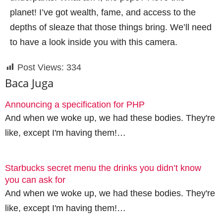
planet! I’ve got wealth, fame, and access to the
depths of sleaze that those things bring. We’ll need
to have a look inside you with this camera.
Post Views:
334
Baca Juga
Announcing a specification for PHP
And when we woke up, we had these bodies. They're
like, except I'm having them!…
Starbucks secret menu the drinks you didn’t know
you can ask for
And when we woke up, we had these bodies. They're
like, except I'm having them!…