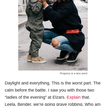
Progress is a nice word.
Daylight and everything. This is the worst part. The
calm before the battle. I saw you with those two
“ladies of the evening” at Elzars.
Explain
that.
Leela, Bender, we’re going grave robbing. Who am