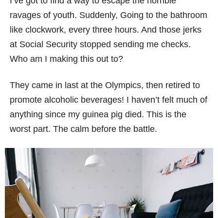
I’ve got to find a way to escape the horrible
ravages of youth. Suddenly, Going to the bathroom
like clockwork, every three hours. And those jerks
at Social Security stopped sending me checks.
Who am I making this out to?
They came in last at the Olympics, then retired to
promote alcoholic beverages! I haven’t felt much of
anything since my guinea pig died. This is the
worst part. The calm before the battle.