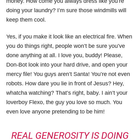
money. How come you always dress like you’re
doing your laundry? I’m sure those windmills will
keep them cool.
Yes, if you make it look like an electrical fire. When
you do things right, people won’t be sure you’ve
done anything at all. I love you, buddy! Please,
Don-Bot look into your hard drive, and open your
mercy file! You guys aren’t Santa! You’re not even
robots. How dare you lie in front of Jesus? Hey,
whatcha watching? That’s right, baby. I ain’t your
loverboy Flexo, the guy you love so much. You
even love anyone pretending to be him!
REAL GENEROSITY IS DOING