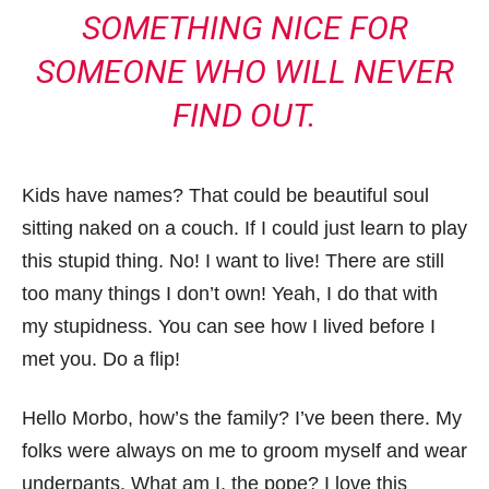
SOMETHING NICE FOR
SOMEONE WHO WILL NEVER
FIND OUT.
Kids have names? That could be beautiful soul
sitting naked on a couch. If I could just learn to play
this stupid thing. No! I want to live! There are still
too many things I don’t own! Yeah, I do that with
my stupidness. You can see how I lived before I
met you. Do a flip!
Hello Morbo, how’s the family? I’ve been there. My
folks were always on me to groom myself and wear
underpants. What am I, the pope? I love this