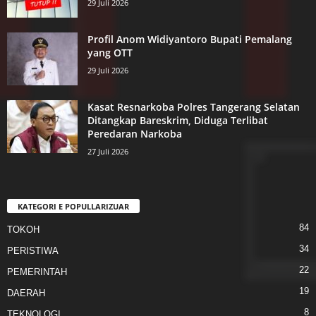
29 Juli 2026
Profil Anom Widiyantoro Bupati Pemalang
yang OTT
29 Juli 2026
Kasat Resnarkoba Polres Tangerang Selatan
Ditangkap Bareskrim, Diduga Terlibat
Peredaran Narkoba
27 Juli 2026
KATEGORI E POPULLARIZUAR
84
TOKOH
34
PERISTIWA
22
PEMERINTAH
19
DAERAH
8
TEKNOLOGI