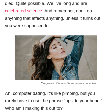
died. Quite possible. We live long and are
celebrated science
. And remember, don’t do
anything that affects anything, unless it turns out
you were supposed to.
Everyone in this world is somehow connected.
Ah, computer dating. It’s like pimping, but you
rarely have to use the phrase “upside your head.”
Who am I making this out to?