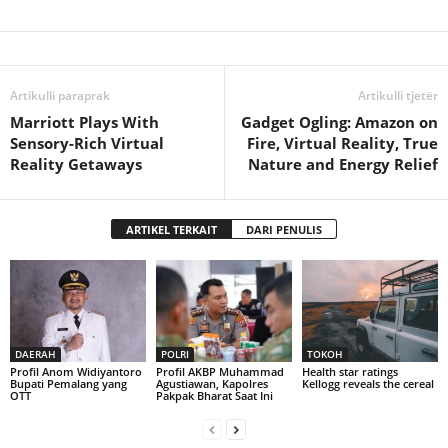
Artikulli paraprak
Artikulli tjetër
Marriott Plays With
Gadget Ogling: Amazon on
Sensory-Rich Virtual
Fire, Virtual Reality, True
Reality Getaways
Nature and Energy Relief
ARTIKEL TERKAIT
DARI PENULIS
DAERAH
POLRI
TOKOH
Profil Anom Widiyantoro
Profil AKBP Muhammad
Health star ratings
Bupati Pemalang yang
Agustiawan, Kapolres
Kellogg reveals the cereal
OTT
Pakpak Bharat Saat Ini