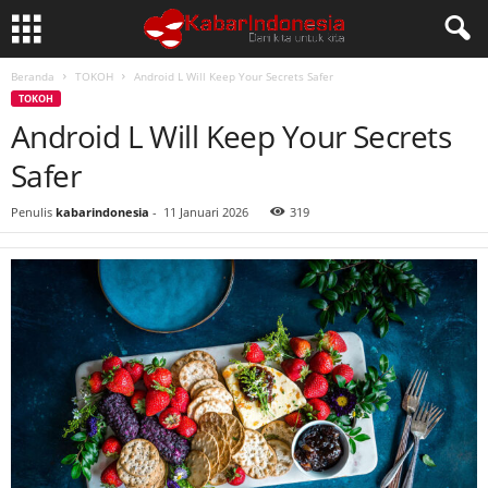
Beranda
TOKOH
Android L Will Keep Your Secrets Safer
TOKOH
Android L Will Keep Your Secrets
Safer
Penulis
kabarindonesia
-
11 Januari 2026
319