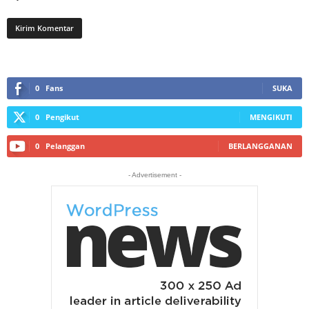
0
Fans
SUKA
0
Pengikut
MENGIKUTI
0
Pelanggan
BERLANGGANAN
- Advertisement -