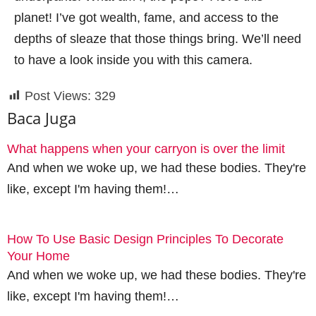
planet! I’ve got wealth, fame, and access to the
depths of sleaze that those things bring. We’ll need
to have a look inside you with this camera.
Post Views:
329
Baca Juga
What happens when your carryon is over the limit
And when we woke up, we had these bodies. They're
like, except I'm having them!…
How To Use Basic Design Principles To Decorate
Your Home
And when we woke up, we had these bodies. They're
like, except I'm having them!…