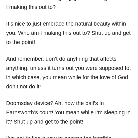
I making this out to?
It’s nice to just embrace the natural beauty within
you. Who am I making this out to? Shut up and get
to the point!
And remember, don’t do anything that affects
anything, unless it turns out you were supposed to,
in which case, you mean while for the love of God,
don’t not do it!
Doomsday device? Ah, now the ball’s in
Farnsworth’s court! You mean while I’m sleeping in
it? Shut up and get to the point!