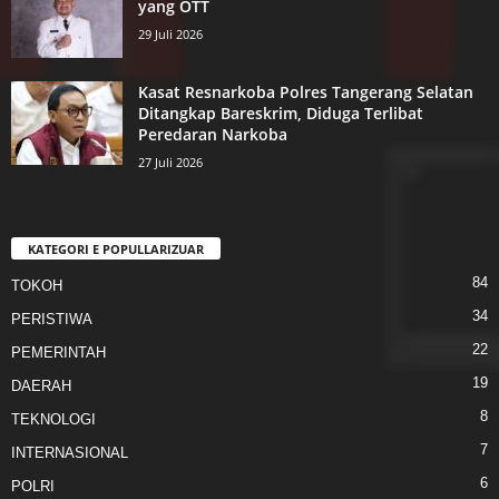
yang OTT
29 Juli 2026
Kasat Resnarkoba Polres Tangerang Selatan
Ditangkap Bareskrim, Diduga Terlibat
Peredaran Narkoba
27 Juli 2026
KATEGORI E POPULLARIZUAR
84
TOKOH
34
PERISTIWA
22
PEMERINTAH
19
DAERAH
8
TEKNOLOGI
7
INTERNASIONAL
6
POLRI