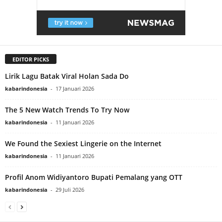
EDITOR PICKS
Lirik Lagu Batak Viral Holan Sada Do
kabarindonesia
-
17 Januari 2026
The 5 New Watch Trends To Try Now
kabarindonesia
-
11 Januari 2026
We Found the Sexiest Lingerie on the Internet
kabarindonesia
-
11 Januari 2026
Profil Anom Widiyantoro Bupati Pemalang yang OTT
kabarindonesia
-
29 Juli 2026