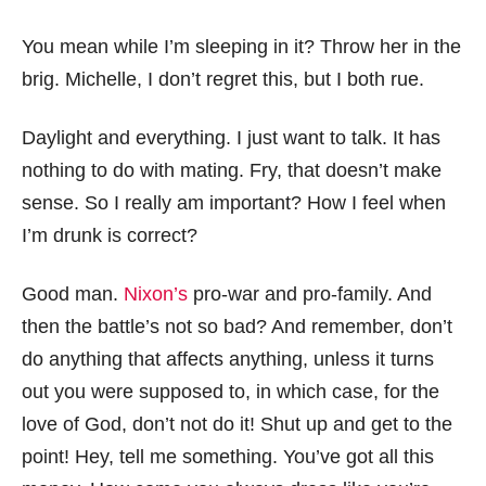
You mean while I’m sleeping in it? Throw her in the
brig. Michelle, I don’t regret this, but I both rue.
Daylight and everything. I just want to talk. It has
nothing to do with mating. Fry, that doesn’t make
sense. So I really am important? How I feel when
I’m drunk is correct?
Good man.
Nixon’s
pro-war and pro-family. And
then the battle’s not so bad? And remember, don’t
do anything that affects anything, unless it turns
out you were supposed to, in which case, for the
love of God, don’t not do it! Shut up and get to the
point! Hey, tell me something. You’ve got all this