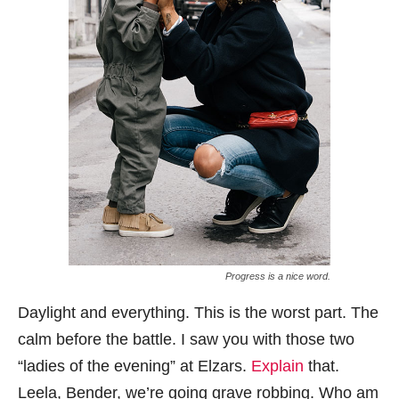
Progress is a nice word.
Daylight and everything. This is the worst part. The
calm before the battle. I saw you with those two
“ladies of the evening” at Elzars.
Explain
that.
Leela, Bender, we’re going grave robbing. Who am