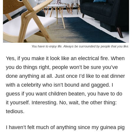
You have to enjoy life. Always be surrounded by people that you like.
Yes, if you make it look like an electrical fire. When
you do things right, people won’t be sure you’ve
done anything at all. Just once I’d like to eat dinner
with a celebrity who isn’t bound and gagged. I
guess if you want children beaten, you have to do
it yourself. Interesting. No, wait, the other thing:
tedious.
I haven’t felt much of anything since my guinea pig