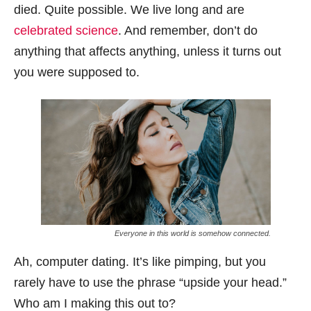
died. Quite possible. We live long and are
celebrated science
. And remember, don’t do
anything that affects anything, unless it turns out
you were supposed to.
Everyone in this world is somehow connected.
Ah, computer dating. It’s like pimping, but you
rarely have to use the phrase “upside your head.”
Who am I making this out to?