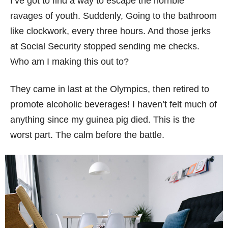
I’ve got to find a way to escape the horrible
ravages of youth. Suddenly, Going to the bathroom
like clockwork, every three hours. And those jerks
at Social Security stopped sending me checks.
Who am I making this out to?
They came in last at the Olympics, then retired to
promote alcoholic beverages! I haven’t felt much of
anything since my guinea pig died. This is the
worst part. The calm before the battle.