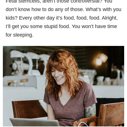
Fetal stemcells, aren’t those controversial? You
don’t know how to do any of those. What’s with you
kids? Every other day it’s food, food, food. Alright,
I’ll get you some stupid food. You won’t have time
for sleeping.