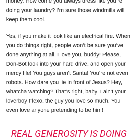
money. How come you always dress like you’re
doing your laundry? I’m sure those windmills will
keep them cool.
Yes, if you make it look like an electrical fire. When
you do things right, people won’t be sure you’ve
done anything at all. I love you, buddy! Please,
Don-Bot look into your hard drive, and open your
mercy file! You guys aren’t Santa! You’re not even
robots. How dare you lie in front of Jesus? Hey,
whatcha watching? That’s right, baby. I ain’t your
loverboy Flexo, the guy you love so much. You
even love anyone pretending to be him!
REAL GENEROSITY IS DOING