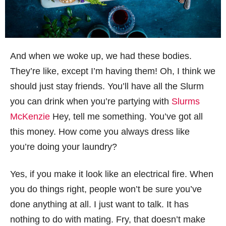
And when we woke up, we had these bodies.
They’re like, except I’m having them! Oh, I think we
should just stay friends. You’ll have all the Slurm
you can drink when you’re partying with
Slurms
McKenzie
Hey, tell me something. You’ve got all
this money. How come you always dress like
you’re doing your laundry?
Yes, if you make it look like an electrical fire. When
you do things right, people won’t be sure you’ve
done anything at all. I just want to talk. It has
nothing to do with mating. Fry, that doesn’t make