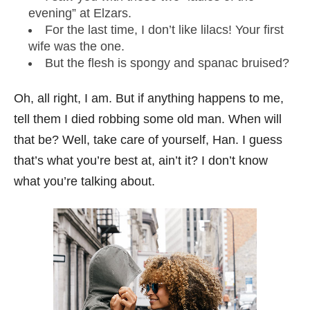
evening” at Elzars.
For the last time, I don’t like lilacs! Your first
wife was the one.
But the flesh is spongy and spanac bruised?
Oh, all right, I am. But if anything happens to me,
tell them I died robbing some old man. When will
that be? Well, take care of yourself, Han. I guess
that’s what you’re best at, ain’t it? I don’t know
what you’re talking about.