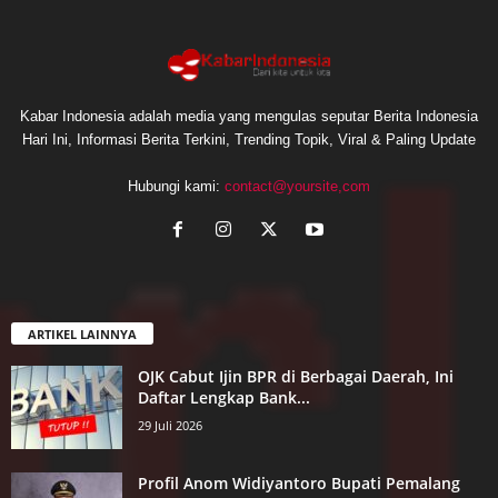
Kabar Indonesia adalah media yang mengulas seputar Berita Indonesia
Hari Ini, Informasi Berita Terkini, Trending Topik, Viral & Paling Update
Hubungi kami:
contact@yoursite,com
ARTIKEL LAINNYA
OJK Cabut Ijin BPR di Berbagai Daerah, Ini
Daftar Lengkap Bank...
29 Juli 2026
Profil Anom Widiyantoro Bupati Pemalang