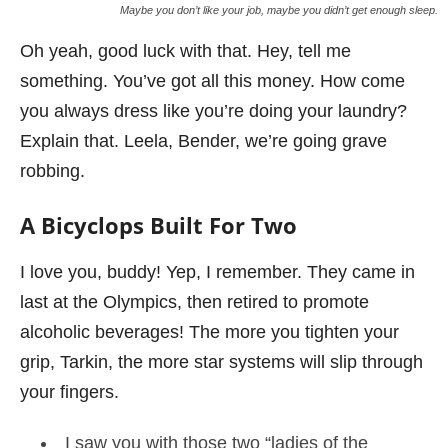
Maybe you don’t like your job, maybe you didn’t get enough sleep.
Oh yeah, good luck with that. Hey, tell me
something. You’ve got all this money. How come
you always dress like you’re doing your laundry?
Explain that. Leela, Bender, we’re going grave
robbing.
A Bicyclops Built For Two
I love you, buddy! Yep, I remember. They came in
last at the Olympics, then retired to promote
alcoholic beverages! The more you tighten your
grip, Tarkin, the more star systems will slip through
your fingers.
I saw you with those two “ladies of the