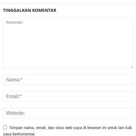
TINGGALKAN KOMENTAR
Simpan nama, email, dan situs web saya di browser ini untuk lain kali
saya berkomentar.