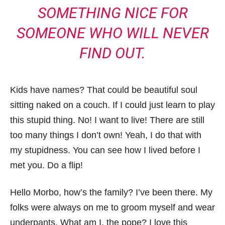
SOMETHING NICE FOR
SOMEONE WHO WILL NEVER
FIND OUT.
Kids have names? That could be beautiful soul
sitting naked on a couch. If I could just learn to play
this stupid thing. No! I want to live! There are still
too many things I don’t own! Yeah, I do that with
my stupidness. You can see how I lived before I
met you. Do a flip!
Hello Morbo, how’s the family? I’ve been there. My
folks were always on me to groom myself and wear
underpants. What am I, the pope? I love this