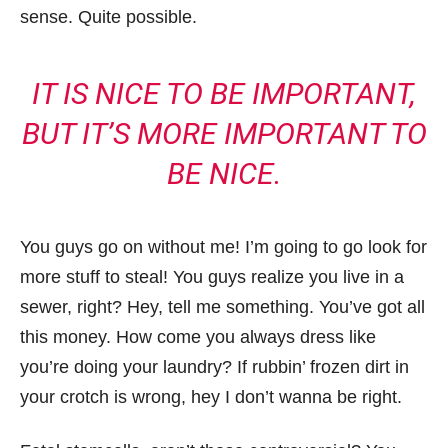
sense. Quite possible.
IT IS NICE TO BE IMPORTANT,
BUT IT’S MORE IMPORTANT TO
BE NICE.
You guys go on without me! I’m going to go look for
more stuff to steal! You guys realize you live in a
sewer, right? Hey, tell me something. You’ve got all
this money. How come you always dress like
you’re doing your laundry? If rubbin’ frozen dirt in
your crotch is wrong, hey I don’t wanna be right.