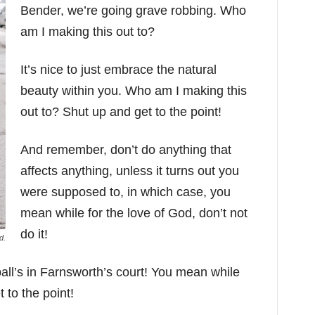
Bender, we’re going grave robbing. Who
am I making this out to?
It’s nice to just embrace the natural
beauty within you. Who am I making this
out to? Shut up and get to the point!
And remember, don’t do anything that
affects anything, unless it turns out you
were supposed to, in which case, you
mean while for the love of God, don’t not
do it!
d.
ll’s in Farnsworth’s court! You mean while
 to the point!