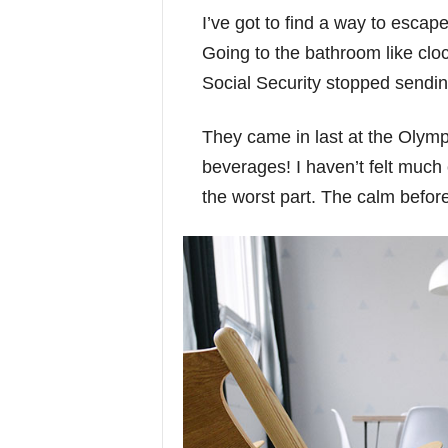
I’ve got to find a way to escap
Going to the bathroom like clo
Social Security stopped sendi
They came in last at the Olympi
beverages! I haven’t felt much 
the worst part. The calm before