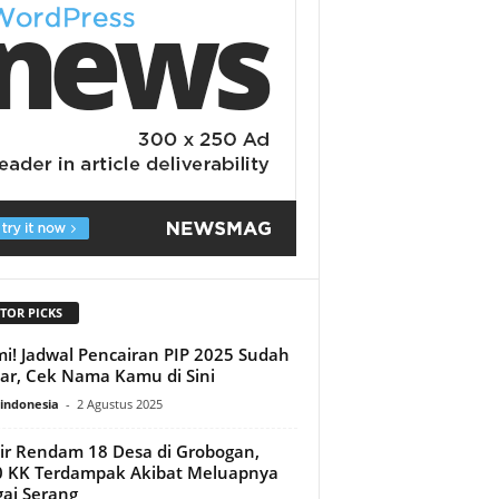
TOR PICKS
i! Jadwal Pencairan PIP 2025 Sudah
ar, Cek Nama Kamu di Sini
indonesia
-
2 Agustus 2025
ir Rendam 18 Desa di Grobogan,
 KK Terdampak Akibat Meluapnya
ai Serang