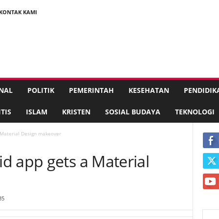
KONTAK KAMI
NAL
POLITIK
PEMERINTAH
KESEHATAN
PENDIDIK
TIS
ISLAM
KRISTEN
SOSIAL BUDAYA
TEKNOLOGI
 Material Design makeover
d app gets a Material
35