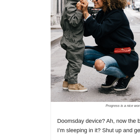
Progress is a nice wor
Doomsday device? Ah, now the ba
I’m sleeping in it? Shut up and get