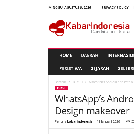
MINGGU, AGUSTUS 9, 2026
PRIVACY POLICY
K
a
b
a
r
I
n
HOME
DAERAH
INTERNASIO
d
o
PERISTIWA
SEJARAH
SELEBRI
n
e
Beranda
TOKOH
WhatsApp’s Android app gets a
s
TOKOH
i
WhatsApp’s Androi
a
Design makeover
Penulis
kabarindonesia
-
11 Januari 2026
3