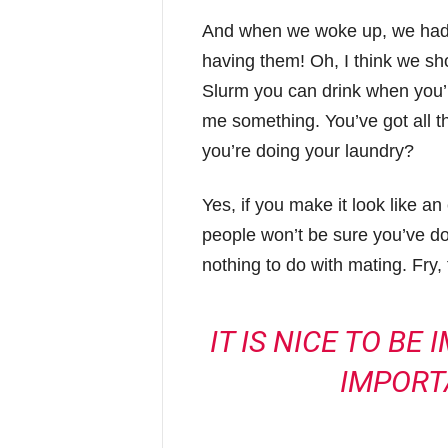
And when we woke up, we had t
having them! Oh, I think we shou
Slurm you can drink when you’
me something. You’ve got all 
you’re doing your laundry?
Yes, if you make it look like an
people won’t be sure you’ve done
nothing to do with mating. Fry,
IT IS NICE TO BE
IMPORT