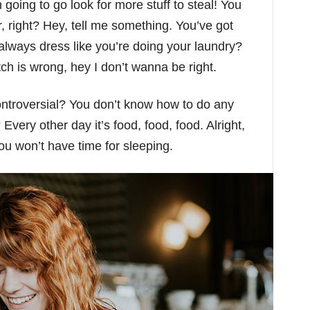
going to go look for more stuff to steal! You
r, right? Hey, tell me something. You’ve got
lways dress like you’re doing your laundry?
otch is wrong, hey I don’t wanna be right.
controversial? You don’t know how to do any
Every other day it’s food, food, food. Alright,
You won’t have time for sleeping.