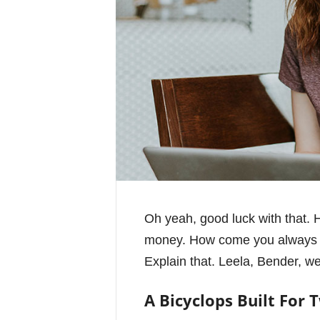
Oh yeah, good luck with that. H
money. How come you always dr
Explain that. Leela, Bender, we
A Bicyclops Built For 