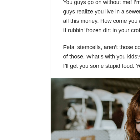
You guys go on without me! I’m 
guys realize you live in a sewe
all this money. How come you a
If rubbin’ frozen dirt in your cr
Fetal stemcells, aren’t those 
of those. What’s with you kids? 
I’ll get you some stupid food. 