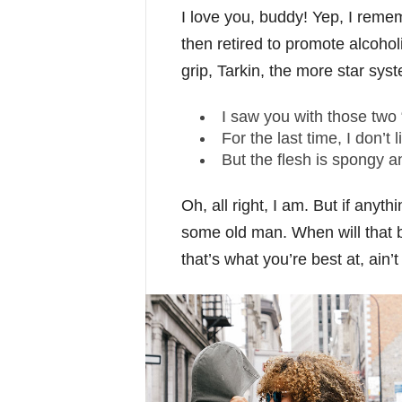
I love you, buddy! Yep, I reme
then retired to promote alcoho
grip, Tarkin, the more star syst
I saw you with those two 
For the last time, I don’t 
But the flesh is spongy 
Oh, all right, I am. But if anyt
some old man. When will that b
that’s what you’re best at, ain’