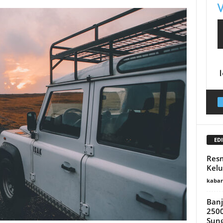
EDI
Resm
Kelu
kabar
Banj
2500
Sung