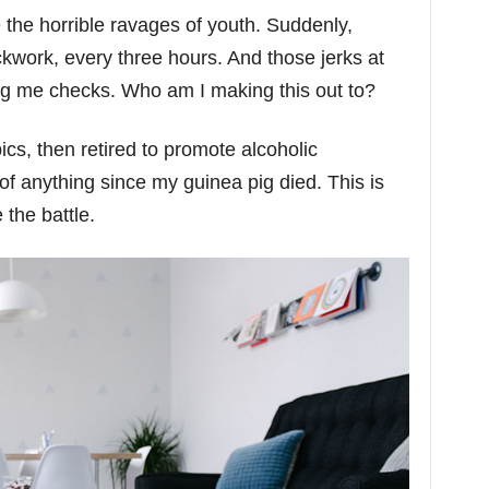
e the horrible ravages of youth. Suddenly,
ckwork, every three hours. And those jerks at
ng me checks. Who am I making this out to?
cs, then retired to promote alcoholic
of anything since my guinea pig died. This is
 the battle.