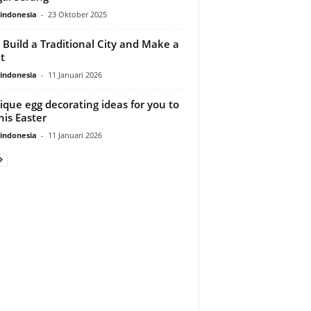
indonesia
-
23 Oktober 2025
s Build a Traditional City and Make a
t
indonesia
-
11 Januari 2026
ique egg decorating ideas for you to
his Easter
indonesia
-
11 Januari 2026