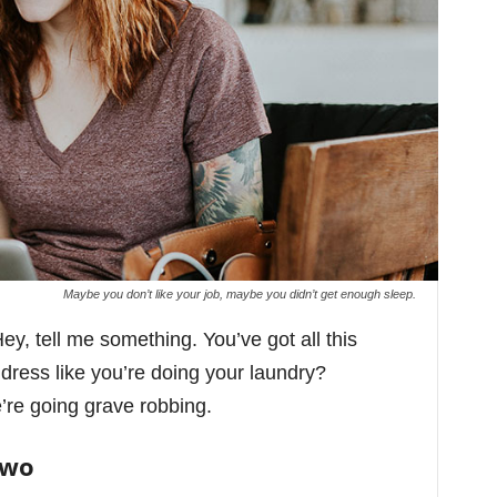
Maybe you don’t like your job, maybe you didn’t get enough sleep.
ey, tell me something. You’ve got all this
ess like you’re doing your laundry?
’re going grave robbing.
Two