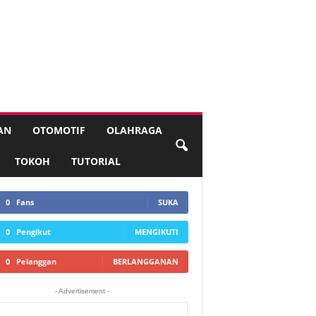
AN
OTOMOTIF
OLAHRAGA
TOKOH
TUTORIAL
0
Fans
SUKA
0
Pengikut
MENGIKUTI
0
Pelanggan
BERLANGGANAN
- Advertisement -