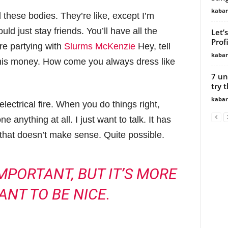
kabar
hese bodies. They’re like, except I’m
ld just stay friends. You’ll have all the
Let’
Profi
re partying with
Slurms McKenzie
Hey, tell
kabar
this money. How come you always dress like
7 un
try t
kabar
 electrical fire. When you do things right,
 anything at all. I just want to talk. It has
 that doesn’t make sense. Quite possible.
 IMPORTANT, BUT IT’S MORE
ANT TO BE NICE.