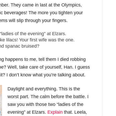
mber. They came in last at the Olympics,
lic beverages! The more you tighten your
ems will slip through your fingers.
“ladies of the evening” at Elzars.
like lilacs! Your first wife was the one.
and spanac bruised?
hing happens to me, tell them I died robbing
e? Well, take care of yourself, Han. I guess
t it? I don’t know what you’re talking about.
Daylight and everything. This is the
worst part. The calm before the battle. I
saw you with those two “ladies of the
evening” at Elzars.
Explain
that. Leela,